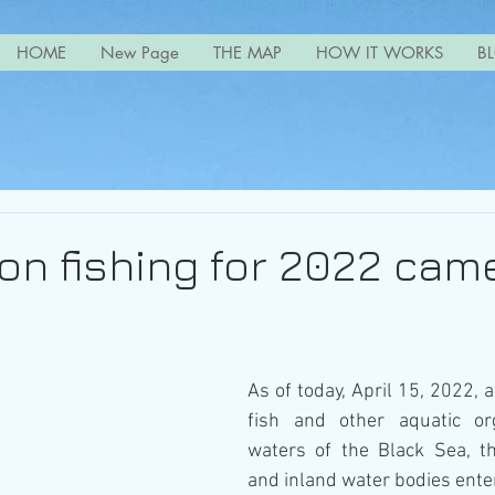
HOME
New Page
THE MAP
HOW IT WORKS
B
on fishing for 2022 came
As of today, April 15, 2022, a
fish and other aquatic or
waters of the Black Sea, t
and inland water bodies enter