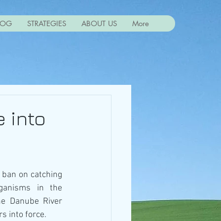
LOG
STRATEGIES
ABOUT US
More
 into
 ban on catching 
ganisms in the 
he Danube River 
s into force.