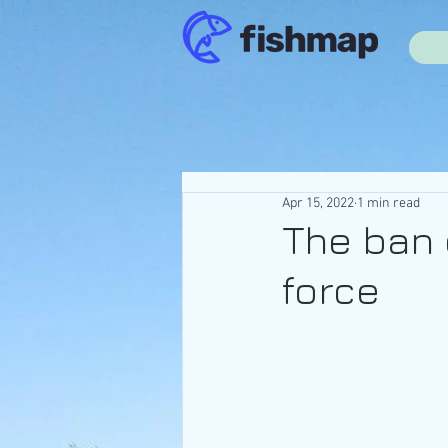
Apr 15, 2022
1 min read
The ban 
force