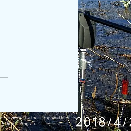
 and fishing
, co-financed by the European Union
 Bulgaria Program.