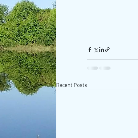
Recent Posts