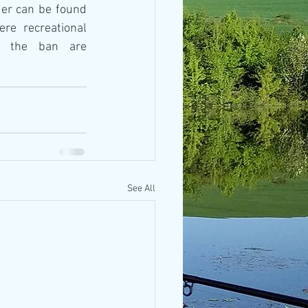
The full text of the NAFA order can be found 
re recreational 
g the ban are 
See All