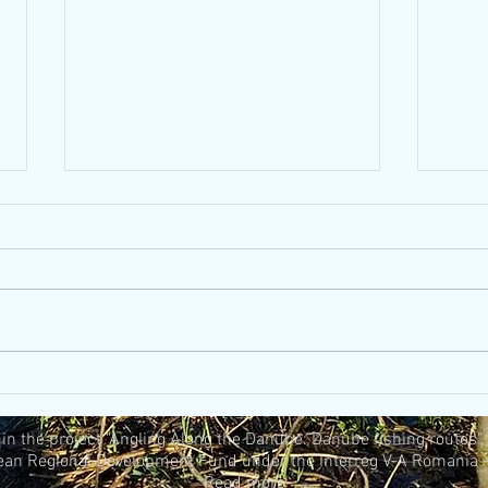
Kids
5 tips for using eco-friendly
fishing tackle and bait
n the project "Angling Along the Danube: Danube fishing routes"
ean Regional Development Fund under the Interreg V-A Romania -
Read more