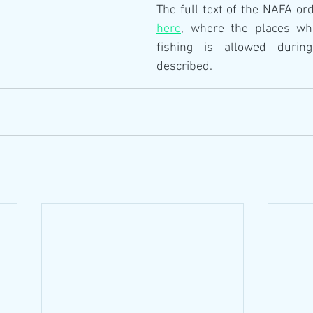
here
, where the places whe
fishing is allowed durin
described.