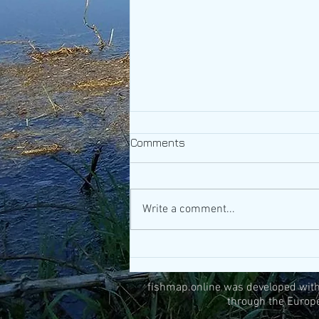
Comments
Write a comment...
What you can do during the
annual fishing bans
fishmap.online was developed withi
through the Europ